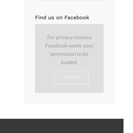
Find us on Facebook
For privacy reasons
Facebook needs your
permission to be
loaded.
I ACCEPT