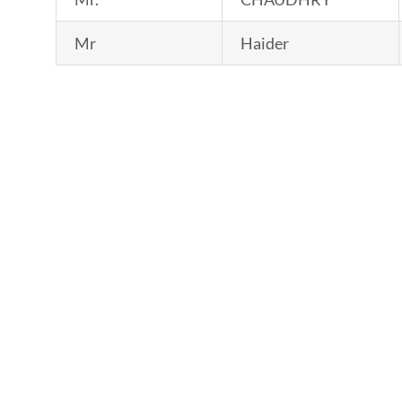
Mr
Haider