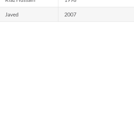
Javed
2007