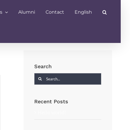
s
Alumni
Contact
English
Search
Search
for:
Recent Posts
Hello world!