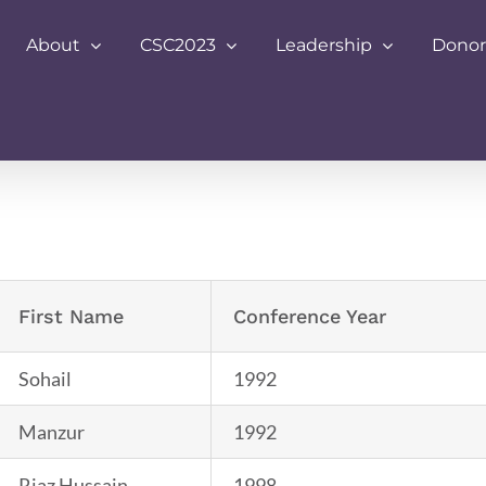
About
CSC2023
Leadership
Donor
First Name
Conference Year
Sohail
1992
Manzur
1992
Riaz Hussain
1998