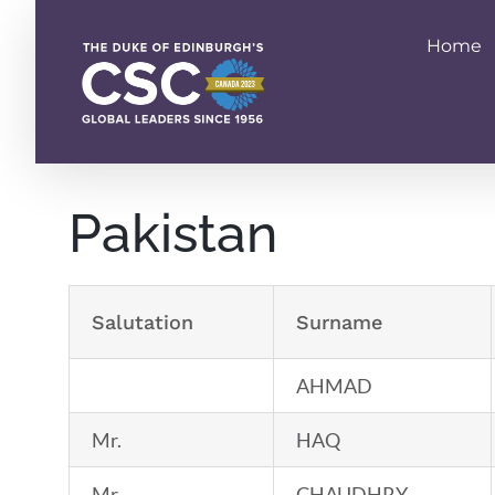
Skip
to
Home
content
Pakistan
Salutation
Surname
AHMAD
Mr.
HAQ
Mr.
CHAUDHRY