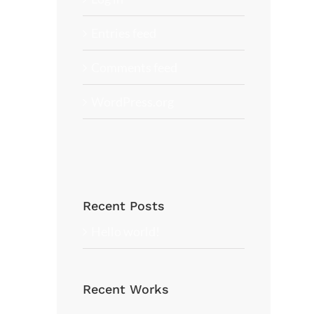
Entries feed
Comments feed
WordPress.org
Recent Posts
Hello world!
Recent Works