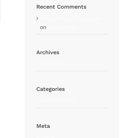
Recent Comments
A WordPress Commenter
on
Hello world!
Archives
June 2019
Categories
Uncategorized
Meta
Log in