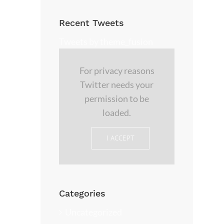
Recent Tweets
Tweets by theme_fusion
For privacy reasons
Twitter needs your
permission to be
loaded.
I ACCEPT
Categories
Uncategorized