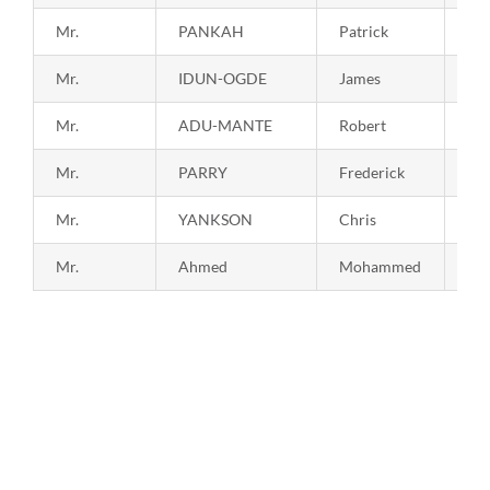
Mr.
PANKAH
Patrick
19
Mr.
IDUN-OGDE
James
19
Mr.
ADU-MANTE
Robert
19
Mr.
PARRY
Frederick
19
Mr.
YANKSON
Chris
19
Mr.
Ahmed
Mohammed
20