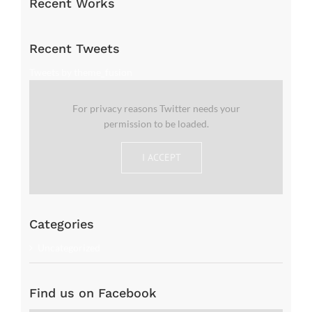
Recent Works
Recent Tweets
Tweets by theme_fusion
For privacy reasons Twitter needs your
permission to be loaded.
I ACCEPT
Categories
Uncategorized
Find us on Facebook