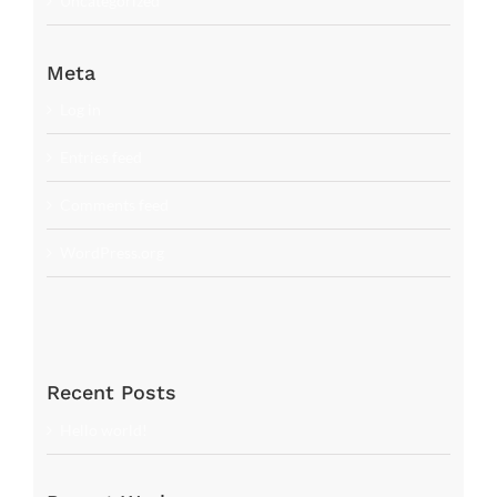
Uncategorized
Meta
Log in
Entries feed
Comments feed
WordPress.org
Recent Posts
Hello world!