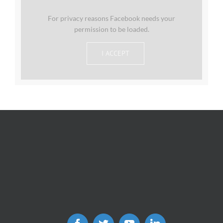
For privacy reasons Facebook needs your
permission to be loaded.
I ACCEPT