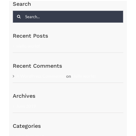
Search
Search
for:
Recent Posts
Hello world!
Recent Comments
A WordPress Commenter
on
Hello world!
Archives
June 2019
Categories