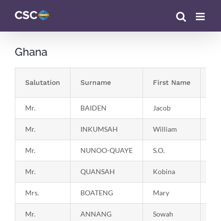
Skip
to
content
Ghana
Salutation
Surname
First Name
Co
Mr.
BAIDEN
Jacob
19
Mr.
INKUMSAH
William
19
Mr.
NUNOO-QUAYE
S.O.
19
Mr.
QUANSAH
Kobina
19
Mrs.
BOATENG
Mary
19
Mr.
ANNANG
Sowah
19